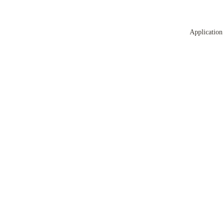
Application