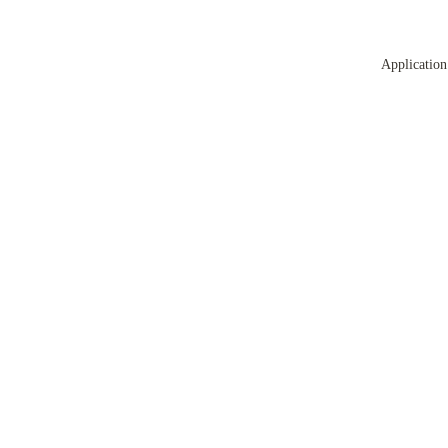
Application